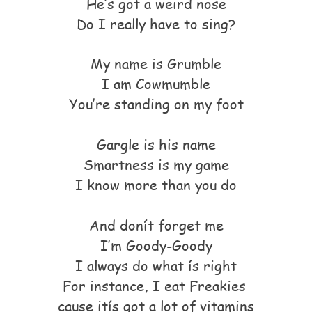
He’s got a weird nose
Do I really have to sing?
My name is Grumble
I am Cowmumble
You’re standing on my foot
Gargle is his name
Smartness is my game
I know more than you do
And donít forget me
I’m Goody-Goody
I always do what ís right
For instance, I eat Freakies
cause itís got a lot of vitamins