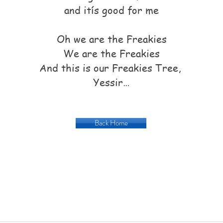
and itís good for me
Oh we are the Freakies
We are the Freakies
And this is our Freakies Tree,
Yessir…
Back Home