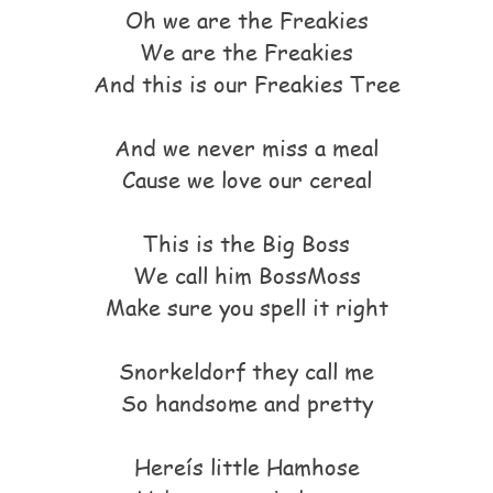
Oh we are the Freakies
We are the Freakies
And this is our Freakies Tree
And we never miss a meal
Cause we love our cereal
This is the Big Boss
We call him BossMoss
Make sure you spell it right
Snorkeldorf they call me
So handsome and pretty
Hereís little Hamhose