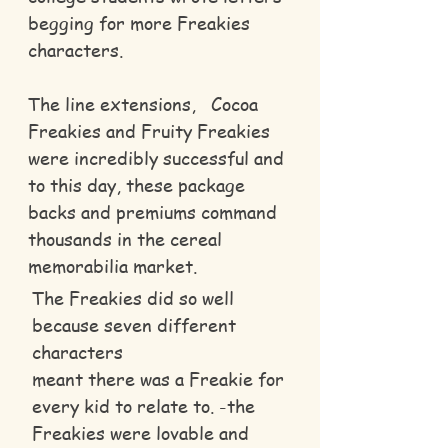
begging for more Freakies
characters.
The line extensions, Cocoa
Freakies and Fruity Freakies
were incredibly successful and
to this day, these package
backs and premiums command
thousands in the cereal
memorabilia market.
The Freakies did so well
because seven different
characters
meant there was a Freakie for
every kid to relate to. -the
Freakies were lovable and