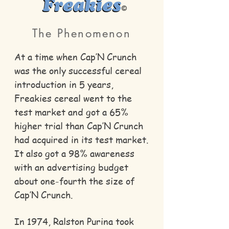
The Phenomenon
At a time when Cap’N Crunch
was the only successful cereal
introduction in 5 years,
Freakies cereal went to the
test market and got a 65%
higher trial than Cap’N Crunch
had acquired in its test market.
It also got a 98% awareness
with an advertising budget
about one-fourth the size of
Cap’N Crunch.
In 1974, Ralston Purina took