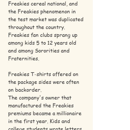
Freakies cereal national, and
the Freakies phenomenon in
the test market was duplicated
throughout the country.
Freakies fan clubs sprang up
among kids 5 to 12 years old
and among Sororities and
Fraternities.
Freakies T-shirts offered on
the package sides were often
on backorder.
The company's owner that
manufactured the Freakies
premiums became a millionaire
in the first year. Kids and
college students wrote letters