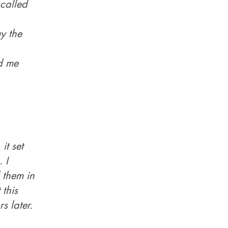
called
y the
nd me
it set
 I
 them in
 this
s later.