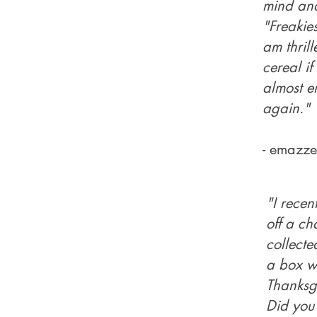
mind and
"Freakies
am thril
cereal if
almost e
again."
- emazze
"I recen
off a ch
collecte
a box wi
Thanksgiv
Did you