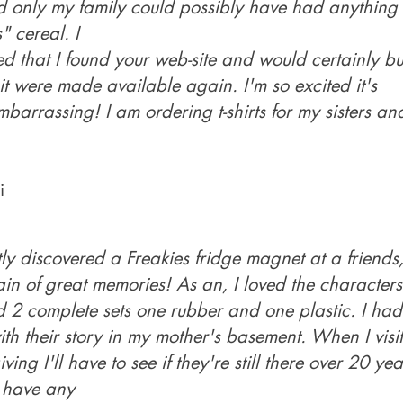
 only my family could possibly have had anything 
" cereal. I
led that I found your web-site and would certainly bu
 it were made available again. I'm so excited it's
mbarrassing! I am ordering t-shirts for my sisters a
i
tly discovered a Freakies fridge magnet at a friends, 
ain of great memories! As an, I loved the characters.
d 2 complete sets one rubber and one plastic. I had
th their story in my mother's basement. When I visit
ing I'll have to see if they're still there over 20 year
 have any