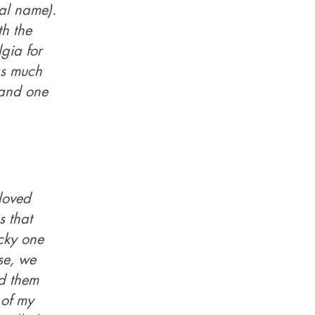
ual name).
h the
gia for
as much
..and one
loved
s that
cky one
rse, we
ed them
 of my