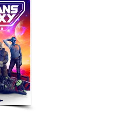
 Movies!
 3, includes a scene