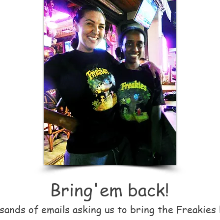
Bring
'
em back!
ands of emails asking us to bring the Freakies 