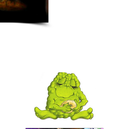
with Chris Pratt having br
Freakies tee 
Marvel Studios
James Gunn, Director