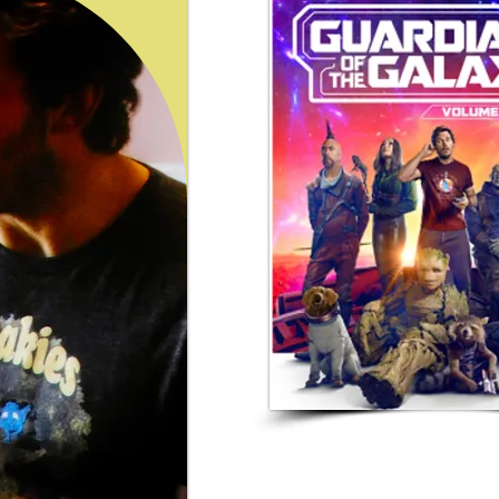
Freakies In The
Guardians Of The Galaxy Vol.