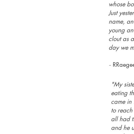
whose box
Just yest
name, and
young and
clout as a
day we mi
-
RRaege
"My sist
eating th
came in 
to reach 
all had t
and he u