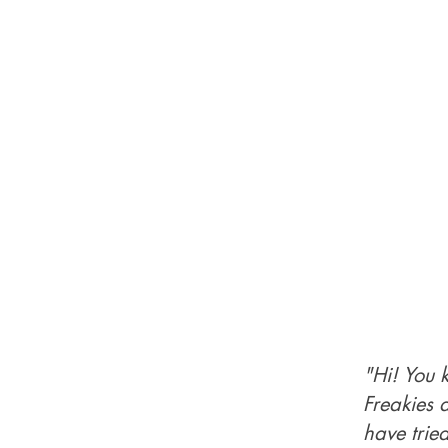
"Hi! You 
Freakies 
have trie