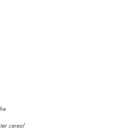
the
ter cereal