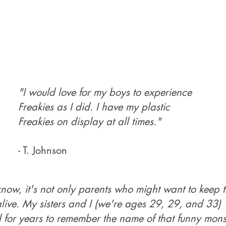
"I would love for my boys to experience
Freakies as I did. I have my plastic
Freakies on display at all times."
- T. Johnson
know, it's not only parents who might want to keep 
alive. My sisters and I (we're ages 29, 29, and 33)
d for years to remember the name of that funny mons