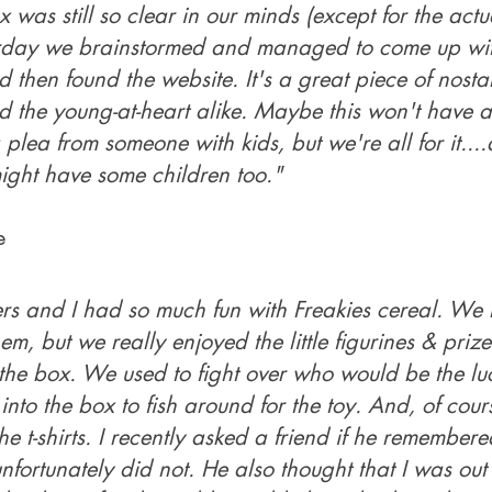
 was still so clear in our minds (except for the act
erday we brainstormed and managed to come up wit
 then found the website. It's a great piece of nostal
 the young-at-heart alike. Maybe this won't have 
 plea from someone with kids, but we're all for it..
ght have some children too."
e
ers and I had so much fun with Freakies cereal. We 
em, but we really enjoyed the little figurines & prize
the box. We used to fight over who would be the lu
into the box to fish around for the toy. And, of cou
he t-shirts. I recently asked a friend if he remember
nfortunately did not. He also thought that I was out